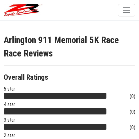
Arlington 911 Memorial 5K Race
Race Reviews
Overall Ratings
5 star
(0)
4 star
(0)
3 star
(0)
2 star