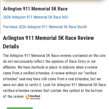
Arlington 911 Memorial 5K Race
2026 Arlington 911 Memorial 5K Race Info
Purchase 2026 Arlington 911 Memorial 5K Race Booth
Arlington 911 Memorial 5K Race Review
Details
The Arlington 911 Memorial 5K Race reviews contained on this site
do not neccessarily reflect the opinions of Race Entry or our
affiliates. We have methods in place to indicate when a review
came from a verified attendee. A review without our "verified
attendee" seal may have still come from a real attendee, but we
were not able to verify it. Look for Arlington 911 Memorial 5K Race
verified attendee reviews that contain this symbol at the bottom
of the review: