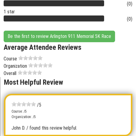
(0)
1 star
(0)
Be the first to review Arlington 911 Memorial 5K Race
Average Attendee Reviews
Course
Organization
Overall
Most Helpful Review
/5
Course: /5
Organization: /5
John D.
/ found this review helpful.